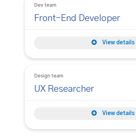
Dev team
Front-End Developer
View details
Design team
UX Researcher
View details