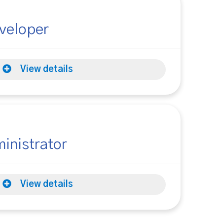
veloper
View details
inistrator
View details