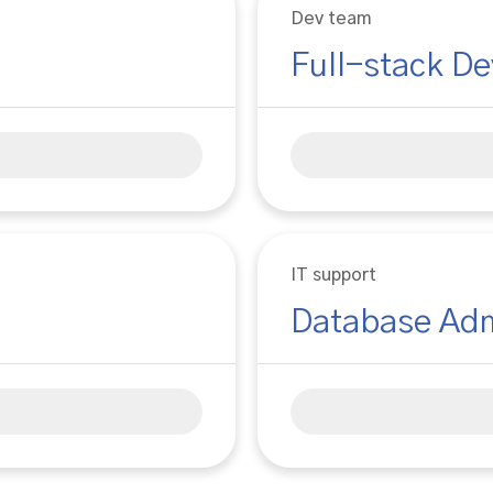
Dev team
Full-stack De
IT support
Database Adm