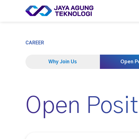
CAREER
Why Join Us
Open Po
Open Posit