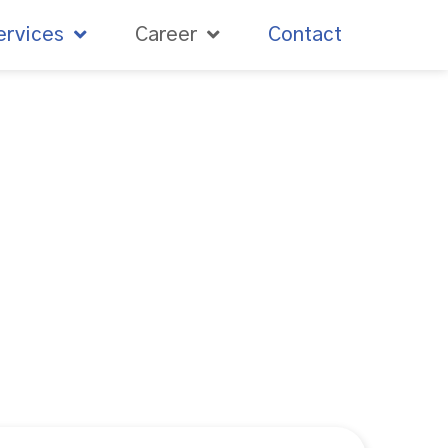
ervices
Career
Contact