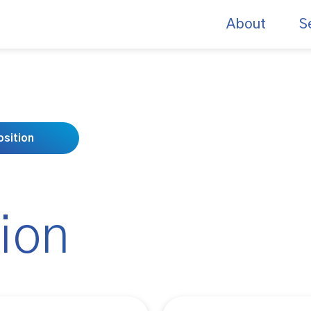
About
S
sition
ion