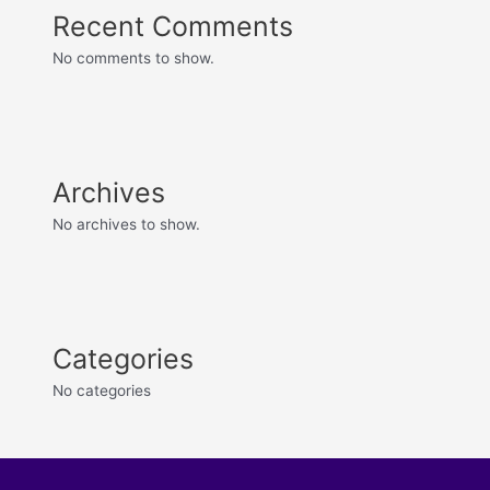
Recent Comments
No comments to show.
Archives
No archives to show.
Categories
No categories