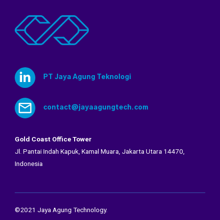
PT Jaya Agung Teknologi
contact@jayaagungtech.com
Gold Coast Office Tower
Jl. Pantai Indah Kapuk, Kamal Muara, Jakarta Utara 14470,
Indonesia
©2021 Jaya Agung Technology.