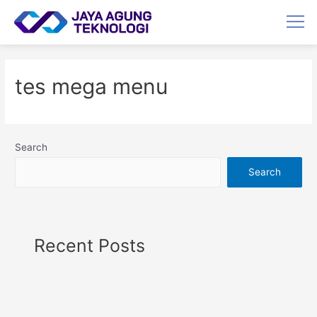
tes mega menu
Search
Search
Recent Posts